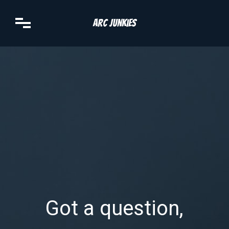
Arc Junkies
Got a question,