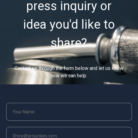
press inquiry or
idea you'd like to
share?
Contact us through the form below and let us know
how we can help.